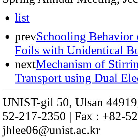
list
prev
Schooling Behavior 
Foils with Unidentical 
next
Mechanism of Stirri
Transport using Dual Ele
UNIST-gil 50, Ulsan 44919,
52-217-2350 | Fax : +82-52
jhlee06@unist.ac.kr