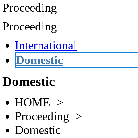
Proceeding
Proceeding
International
Domestic
Domestic
HOME >
Proceeding >
Domestic