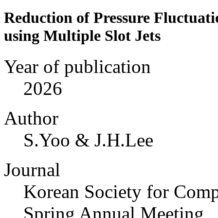
Reduction of Pressure Fluctuati
using Multiple Slot Jets
Year of publication
2026
Author
S.Yoo & J.H.Lee
Journal
Korean Society for Compu
Spring Annual Meeting