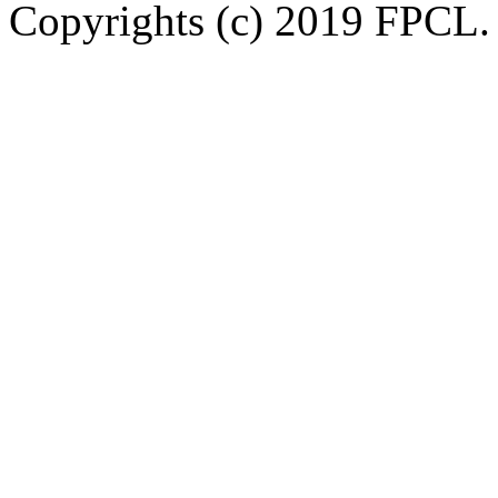
Copyrights (c) 2019 FPCL. 