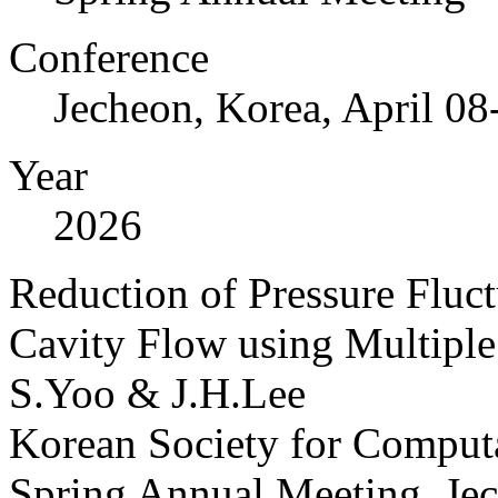
Conference
Jecheon, Korea, April 08
Year
2026
Reduction of Pressure Fluct
Cavity Flow using Multiple 
S.Yoo & J.H.Lee
Korean Society for Computa
Spring Annual Meeting, Jec