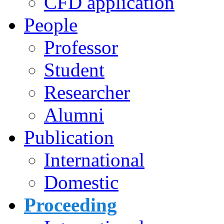
CFD application
People
Professor
Student
Researcher
Alumni
Publication
International
Domestic
Proceeding