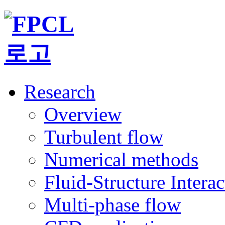
Research
Overview
Turbulent flow
Numerical methods
Fluid-Structure Intera
Multi-phase flow