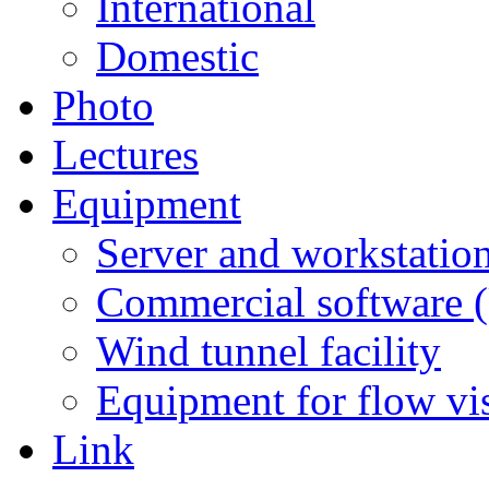
International
Domestic
Photo
Lectures
Equipment
Server and workstation
Commercial software 
Wind tunnel facility
Equipment for flow vi
Link