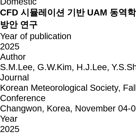
Domestic
CFD 시뮬레이션 기반 UAM 동역
방안 연구
Year of publication
2025
Author
S.M.Lee, G.W.Kim, H.J.Lee, Y.S.Sh
Journal
Korean Meteorological Society, Fal
Conference
Changwon, Korea, November 04-
Year
2025