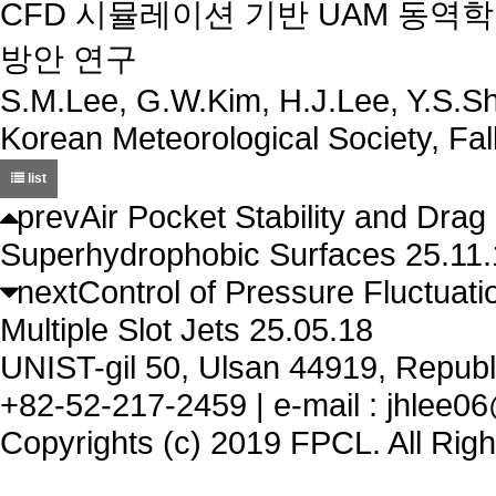
CFD 시뮬레이션 기반 UAM 동역
방안 연구
S.M.Lee, G.W.Kim, H.J.Lee, Y.S.Sh
Korean Meteorological Society, Fa
list
prev
Air Pocket Stability and Drag
Superhydrophobic Surfaces
25.11
next
Control of Pressure Fluctuati
Multiple Slot Jets
25.05.18
UNIST-gil 50, Ulsan 44919, Republi
+82-52-217-2459 | e-mail : jhlee06
Copyrights (c) 2019 FPCL. All Rig