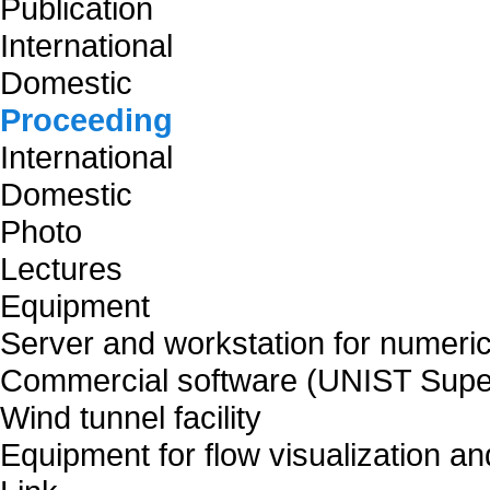
Publication
International
Domestic
Proceeding
International
Domestic
Photo
Lectures
Equipment
Server and workstation for numeric
Commercial software (UNIST Supe
Wind tunnel facility
Equipment for flow visualization 