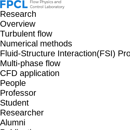
Research
Overview
Turbulent flow
Numerical methods
Fluid-Structure Interaction(FSI) P
Multi-phase flow
CFD application
People
Professor
Student
Researcher
Alumni