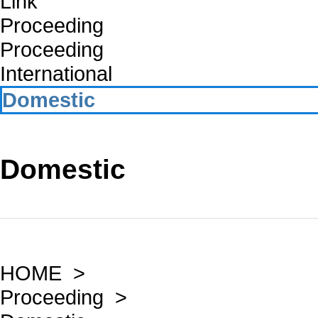
Link
Proceeding
Proceeding
International
Domestic
Domestic
HOME >
Proceeding >